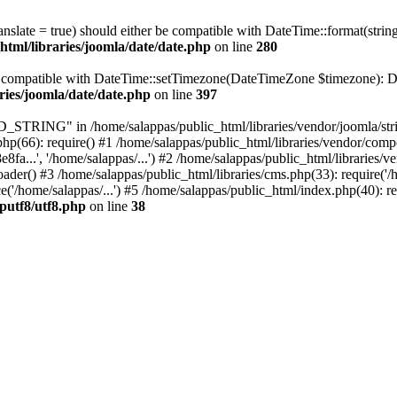
ranslate = true) should either be compatible with DateTime::format(stri
html/libraries/joomla/date/date.php
on line
280
be compatible with DateTime::setTimezone(DateTimeZone $timezone): Da
ries/joomla/date/date.php
on line
397
ING" in /home/salappas/public_html/libraries/vendor/joomla/string/
hp(66): require() #1 /home/salappas/public_html/libraries/vendor/comp
.', '/home/salappas/...') #2 /home/salappas/public_html/libraries/ve
) #3 /home/salappas/public_html/libraries/cms.php(33): require('/ho
'/home/salappas/...') #5 /home/salappas/public_html/index.php(40): re
hputf8/utf8.php
on line
38