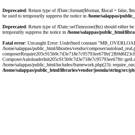
Deprecated
: Return type of JDate::format($format, $local = false, $t
be used to temporarily suppress the notice in
/home/salappas/public_
Deprecated
: Return type of JDate::setTimezone($tz) should either 
temporarily suppress the notice in
/home/salappas/public_html/libra
Fatal error
: Uncaught Error: Undefined constant "MB_OVERLOAD_STR
/home/salappas/public_html/libraries/vendor/composer/autoload_real.p
composerRequire205c915b9c7d3e718e7c95793ee67ffe('2fb9d6f23c8e8fa..
ComposerAutoloaderInit205c915b9c7d3e718e7c95793ee67ffe::getLoader(
/home/salappas/public_html/includes/framework.php(23): require_once(
/home/salappas/public_html/libraries/vendor/joomla/string/src/p