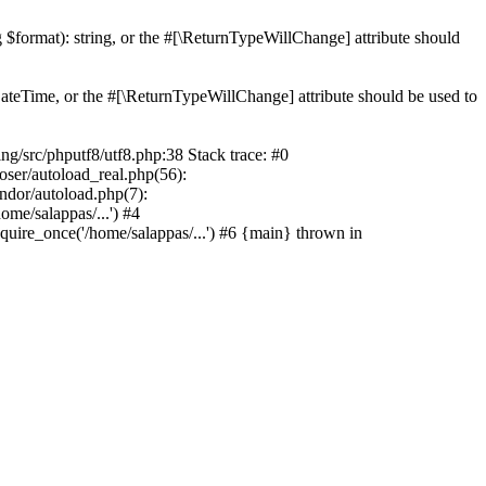
ng $format): string, or the #[\ReturnTypeWillChange] attribute should
teTime, or the #[\ReturnTypeWillChange] attribute should be used to
src/phputf8/utf8.php:38 Stack trace: #0
oser/autoload_real.php(56):
ndor/autoload.php(7):
me/salappas/...') #4
quire_once('/home/salappas/...') #6 {main} thrown in