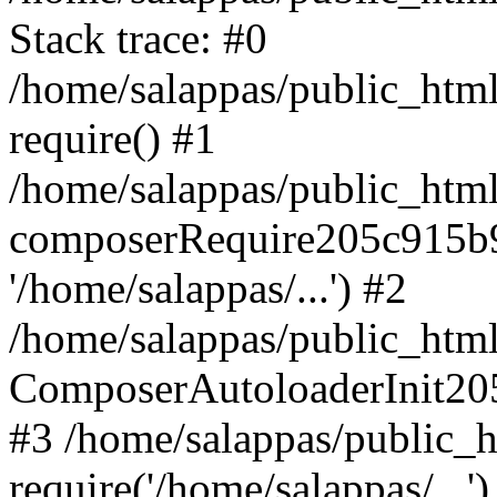
Stack trace: #0
/home/salappas/public_html
require() #1
/home/salappas/public_html
composerRequire205c915b9c
'/home/salappas/...') #2
/home/salappas/public_html/
ComposerAutoloaderInit20
#3 /home/salappas/public_h
require('/home/salappas/...')