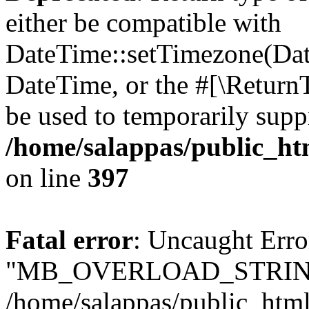
either be compatible with
DateTime::setTimezone(Da
DateTime, or the #[\Return
be used to temporarily suppr
/home/salappas/public_htm
on line
397
Fatal error
: Uncaught Erro
"MB_OVERLOAD_STRING
/home/salappas/public_html/