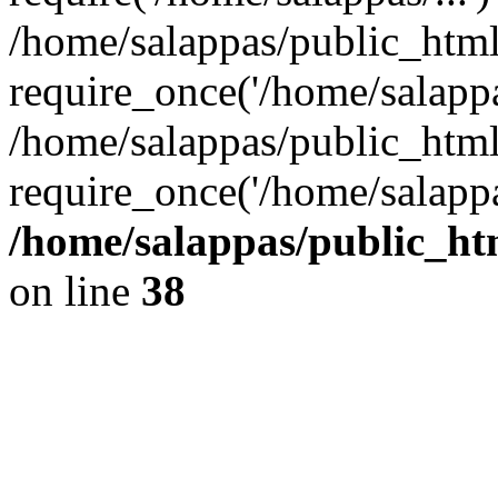
/home/salappas/public_htm
require_once('/home/salappas
/home/salappas/public_html
require_once('/home/salappa
/home/salappas/public_htm
on line
38