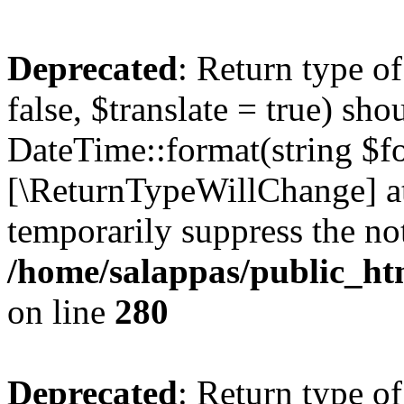
Deprecated
: Return type o
false, $translate = true) sh
DateTime::format(string $for
[\ReturnTypeWillChange] at
temporarily suppress the not
/home/salappas/public_htm
on line
280
Deprecated
: Return type o