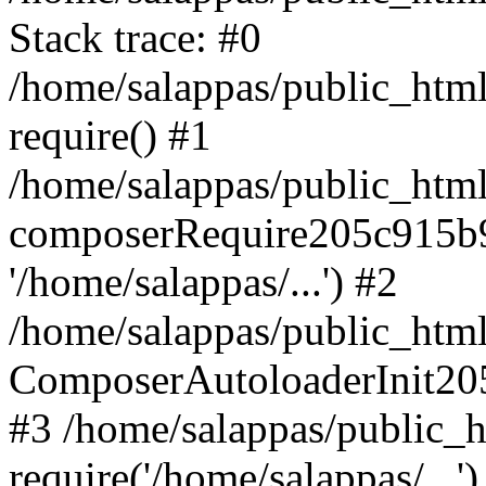
Stack trace: #0
/home/salappas/public_html
require() #1
/home/salappas/public_html
composerRequire205c915b9c
'/home/salappas/...') #2
/home/salappas/public_html/
ComposerAutoloaderInit20
#3 /home/salappas/public_h
require('/home/salappas/...')