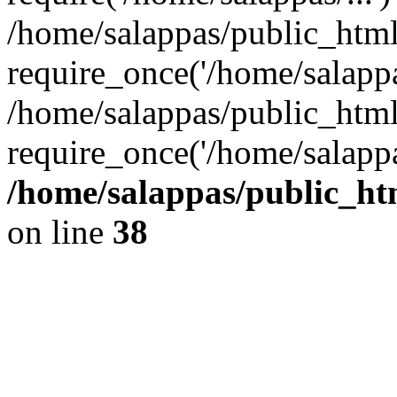
/home/salappas/public_htm
require_once('/home/salappas
/home/salappas/public_html
require_once('/home/salappa
/home/salappas/public_htm
on line
38