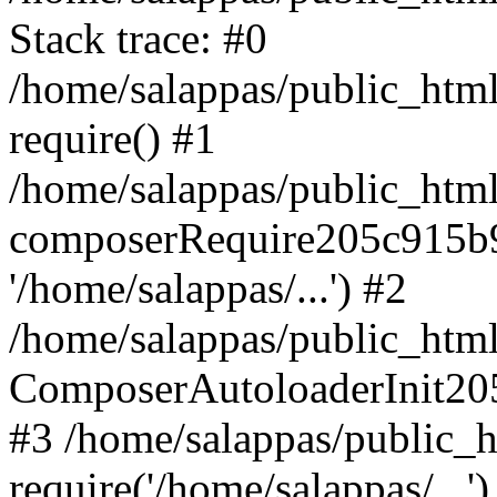
Stack trace: #0
/home/salappas/public_html
require() #1
/home/salappas/public_html
composerRequire205c915b9c
'/home/salappas/...') #2
/home/salappas/public_html/
ComposerAutoloaderInit20
#3 /home/salappas/public_h
require('/home/salappas/...')