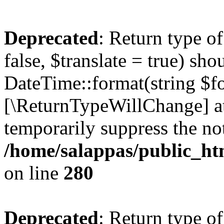
Deprecated
: Return type o
false, $translate = true) sh
DateTime::format(string $for
[\ReturnTypeWillChange] at
temporarily suppress the not
/home/salappas/public_htm
on line
280
Deprecated
: Return type o