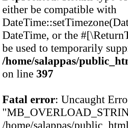
either be compatible with
DateTime::setTimezone(Da
DateTime, or the #[\Return
be used to temporarily suppr
/home/salappas/public_htm
on line
397
Fatal error
: Uncaught Erro
"MB_OVERLOAD_STRING
/home/salappas/public_html/